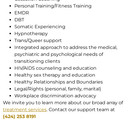
Personal Training/Fitness Training
EMDR
DBT
Somatic Experiencing
Hypnotherapy
Trans/Queer support
Integrated approach to address the medical,
psychiatric and psychological needs of
transitioning clients
HIV/AIDS counseling and education
Healthy sex therapy and education
Healthy Relationships and Boundaries
Legal/Rights (personal, family, marital)
Workplace discrimination advocacy
We invite you to learn more about our broad array of
treatment services
. Contact our support team at
(424) 253 8191