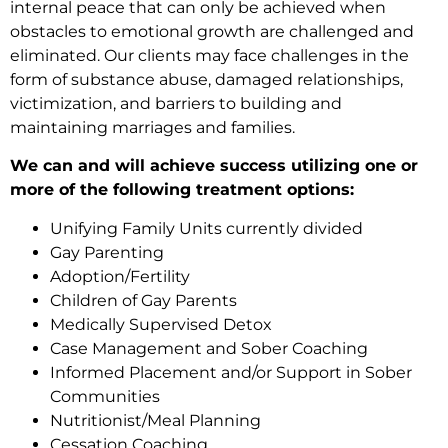
internal peace that can only be achieved when
obstacles to emotional growth are challenged and
eliminated. Our clients may face challenges in the
form of substance abuse, damaged relationships,
victimization, and barriers to building and
maintaining marriages and families.
We can and will achieve success utilizing one or
more of the following treatment options:
Unifying Family Units currently divided
Gay Parenting
Adoption/Fertility
Children of Gay Parents
Medically Supervised Detox
Case Management and Sober Coaching
Informed Placement and/or Support in Sober
Communities
Nutritionist/Meal Planning
Cessation Coaching