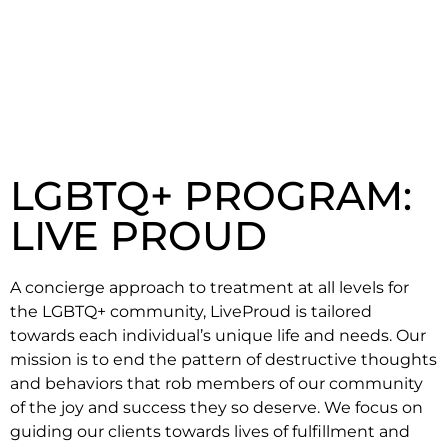
LGBTQ+ PROGRAM:
LIVE PROUD
A concierge approach to treatment at all levels for
the LGBTQ+ community, LiveProud is tailored
towards each individual’s unique life and needs. Our
mission is to end the pattern of destructive thoughts
and behaviors that rob members of our community
of the joy and success they so deserve. We focus on
guiding our clients towards lives of fulfillment and