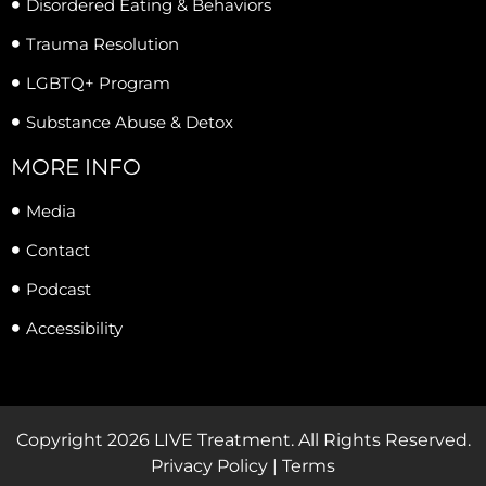
Disordered Eating & Behaviors
Trauma Resolution
LGBTQ+ Program
Substance Abuse & Detox
MORE INFO
Media
Contact
Podcast
Accessibility
Copyright 2026 LIVE Treatment. All Rights Reserved.
Privacy Policy | Terms