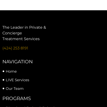
The Leader in Private &
Concierge
Treatment Services
(424) 253 8191
NAVIGATION
Home
LIVE Services
Our Team
PROGRAMS