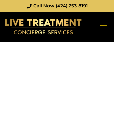
Call Now (424) 253-8191