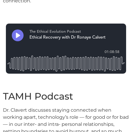
connection.
TAMH Podcast
Dr. Clavert discusses staying connected when
working apart, technology’s role — for good or for bad
— in our inter- and intra- personal relationships,
setting boundaries to avoid burnout, and so much