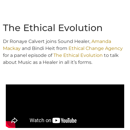
The Ethical Evolution
Dr Ronaye Calvert joins Sound Healer,
Amanda
Mackay
and Bindi Heit from
Ethical Change Agency
for a panel episode of
The Ethical Evolution
to talk
about Music as a Healer in all it’s forms.