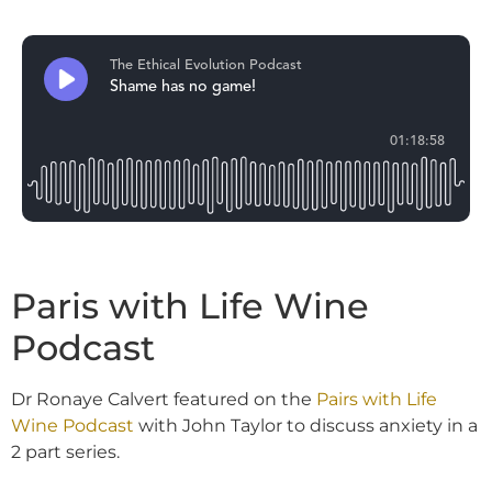
Paris with Life Wine
Podcast
Dr Ronaye Calvert featured on the
Pairs with Life
Wine Podcast
with John Taylor to discuss anxiety in a
2 part series.