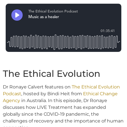
The Ethical Evolution
Dr Ronaye Calvert features on
The Ethical Evolution
Podcast
, hosted by Bindi Heit from
Ethical Change
Agency
in Australia. In this episode, Dr Ronaye
discusses how LIVE Treatment has expanded
globally since the COVID-19 pandemic, the
challenges of recovery and the importance of human