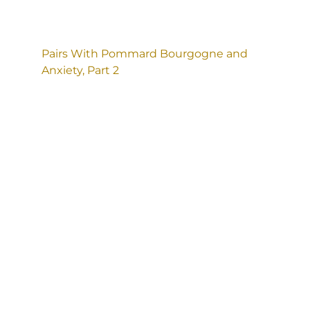
Pairs With Pommard Bourgogne and
Anxiety, Part 2