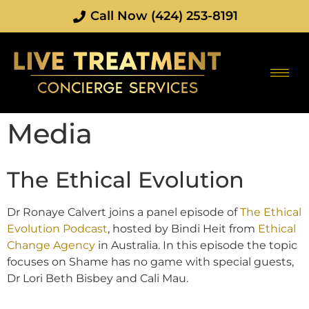
Call Now (424) 253-8191
Media
The Ethical Evolution
Dr Ronaye Calvert joins a panel episode of
The Ethical
Evolution Podcast
, hosted by Bindi Heit from
Ethical
Change Agency
in Australia. In this episode the topic
focuses on Shame has no game with special guests,
Dr Lori Beth Bisbey and Cali Mau.