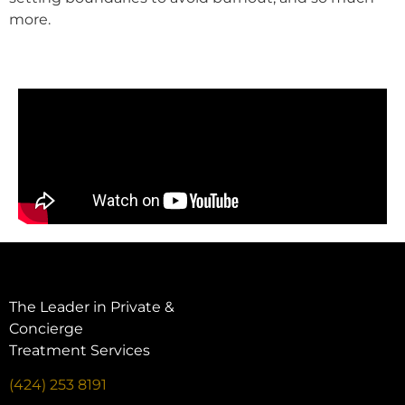
more.
The Leader in Private &
Concierge
Treatment Services
(424) 253 8191