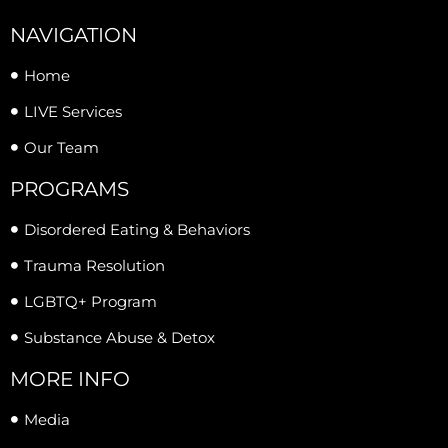
NAVIGATION
Home
LIVE Services
Our Team
PROGRAMS
Disordered Eating & Behaviors
Trauma Resolution
LGBTQ+ Program
Substance Abuse & Detox
MORE INFO
Media