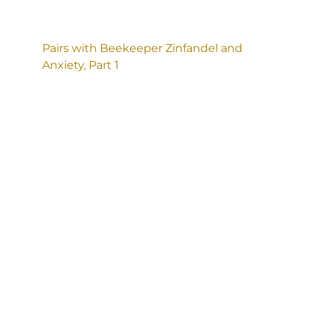
Pairs with Beekeeper Zinfandel and
Anxiety, Part 1